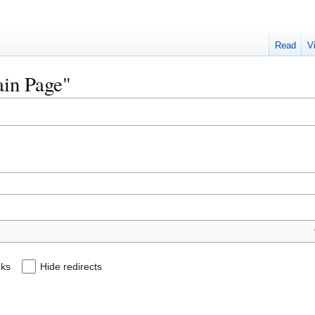
Read
V
ain Page"
nks
Hide redirects