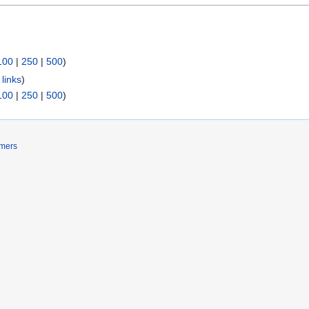
100
|
250
|
500
)
links
)
100
|
250
|
500
)
imers