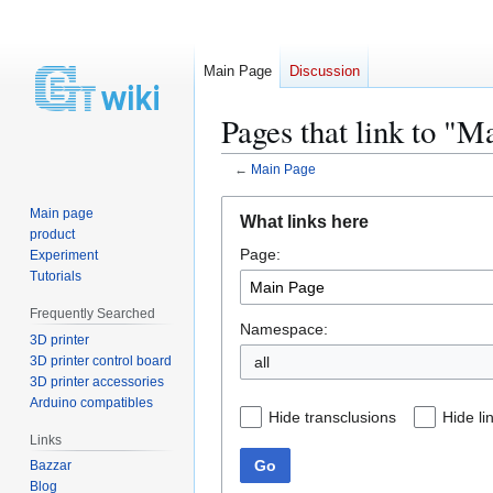
Main Page
Discussion
Pages that link to "M
←
Main Page
Jump
Jump
Main page
What links here
to
to
product
Page:
navigation
search
Experiment
Tutorials
Frequently Searched
Namespace:
3D printer
3D printer control board
all
3D printer accessories
Arduino compatibles
Hide transclusions
Hide li
Links
Go
Bazzar
Blog