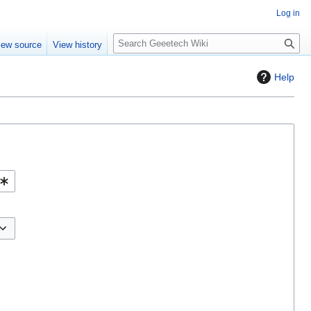
Log in
S
iew source
View history
e
a
Help
r
c
h