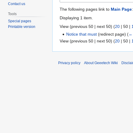
Contact us
The following pages link to
Main Page
:
Tools
Displaying 1 item.
Special pages
View (
previous 50
|
next 50
) (
20
|
50
|
Printable version
Notice that must
(redirect page)
(
← 
View (
previous 50
|
next 50
) (
20
|
50
|
Privacy policy
About Geeetech Wiki
Discla