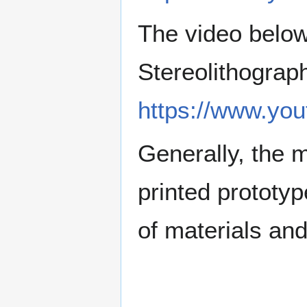
The video below
Stereolithograp
https://www.yo
Generally, the 
printed prototyp
of materials and