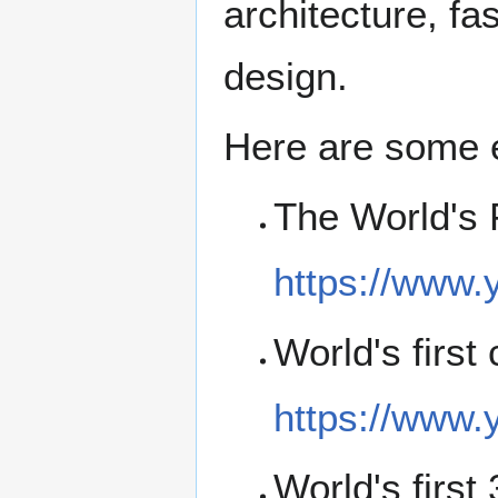
architecture, fa
design.
Here are some e
The World's 
https://www
World's first
https://www
World's first 