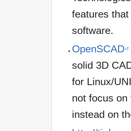
features that
software.
OpenSCAD
solid 3D CAD 
for Linux/U
not focus on 
instead on t