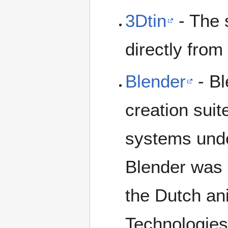
3Dtin
- The 
directly from
Blender
- Bl
creation suit
systems unde
Blender was 
the Dutch a
Technologies