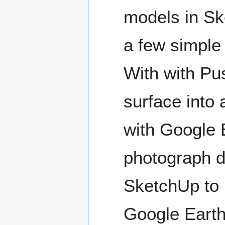
models in Sk
a few simple 
With with Pus
surface into 
with Google E
photograph d
SketchUp to 
Google Earth