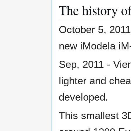
The history o
October 5, 2011
new iModela iM
Sep, 2011 - Vien
lighter and che
developed.
This smallest 3D