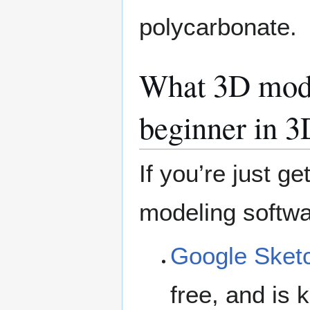
polycarbonate.
What 3D model
beginner in 3
If you’re just g
modeling softwa
Google Sket
free, and is 