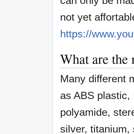
can only be mad
not yet affortab
https://www.y
What are the 
Many different m
as ABS plastic, 
polyamide, ster
silver, titanium