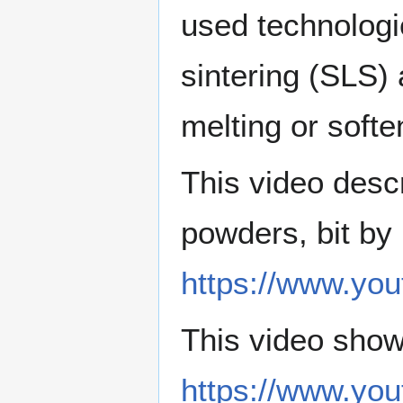
used technologie
sintering (SLS)
melting or softe
This video descr
powders, bit by 
https://www.y
This video sho
https://www.y