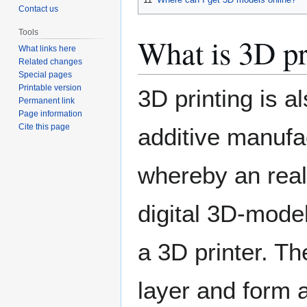
Contact us
Tools
What is 3D pr
What links here
Related changes
Special pages
Printable version
3D printing is a
Permanent link
Page information
Cite this page
additive manufac
whereby an real
digital 3D-mode
a 3D printer. Th
layer and form 