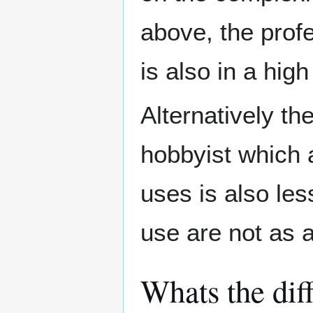
above, the prof
is also in a hig
Alternatively th
hobbyist which 
uses is also le
use are not as 
Whats the dif