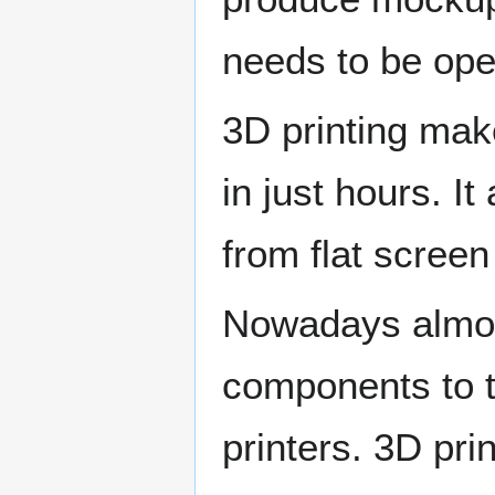
needs to be ope
3D printing mak
in just hours. I
from flat screen
Nowadays almos
components to to
printers. 3D prin