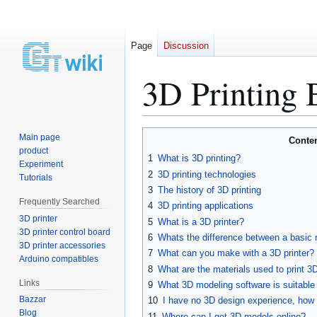
Page
Discussion
3D Printing 
Jump
Jump
Main page
Conte
to
to
product
1
What is 3D printing?
Experiment
navigation
search
2
3D printing technologies
Tutorials
3
The history of 3D printing
Frequently Searched
4
3D printing applications
3D printer
5
What is a 3D printer?
3D printer control board
6
Whats the difference between a basic 
3D printer accessories
7
What can you make with a 3D printer?
Arduino compatibles
8
What are the materials used to print 3
Links
9
What 3D modeling software is suitable 
Bazzar
10
I have no 3D design experience, how 
Blog
11
Where can I get 3D models online?