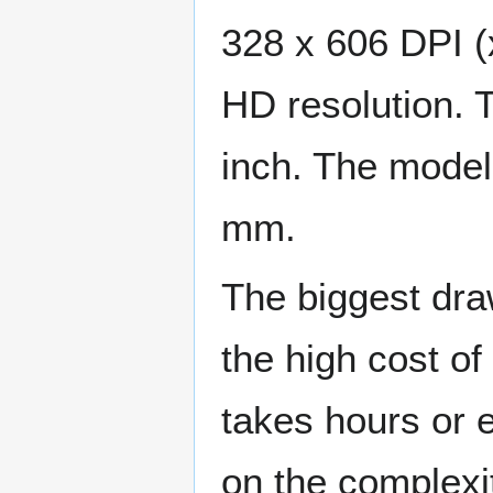
328 x 606 DPI (x
HD resolution. 
inch. The mode
mm.
The biggest draw
the high cost of
takes hours or 
on the complexi