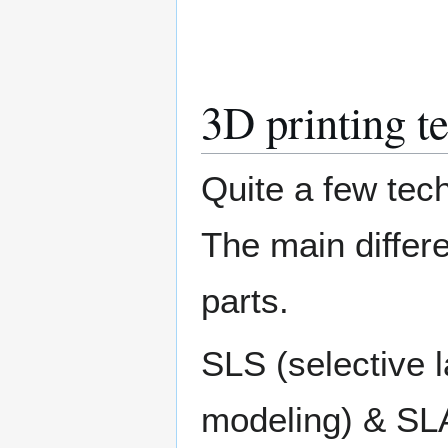
3D printing t
Quite a few tech
The main differe
parts.
SLS (selective 
modeling) & SLA