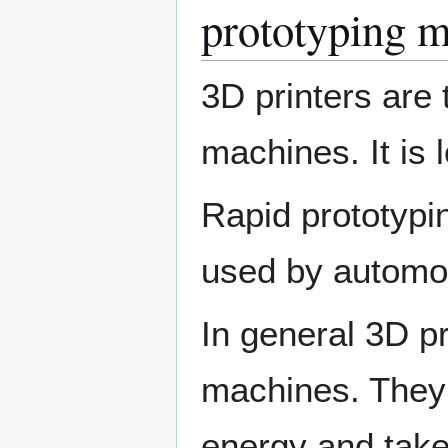
prototyping m
3D printers are 
machines. It is 
Rapid prototypi
used by automoti
In general 3D p
machines. They a
energy and take