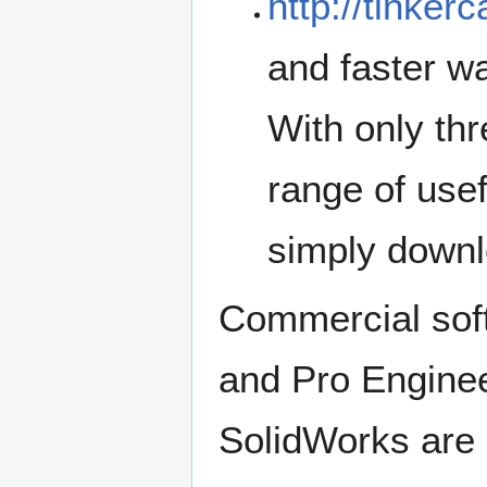
http://tinker
and faster wa
With only thr
range of usef
simply downlo
Commercial sof
and Pro Engine
SolidWorks are 