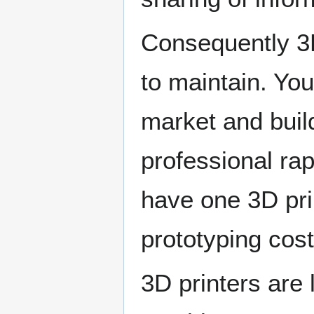
Consequently 3D
to maintain. You
market and build
professional rap
have one 3D prin
prototyping cost
3D printers are 