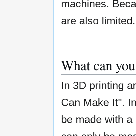
machines. Becaus
are also limited.
What can you
In 3D printing a
Can Make It". I
be made with a 