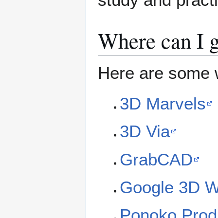
Where can I g
Here are some 
3D Marvels
3D Via
GrabCAD
Google 3D 
Ponoko Prod