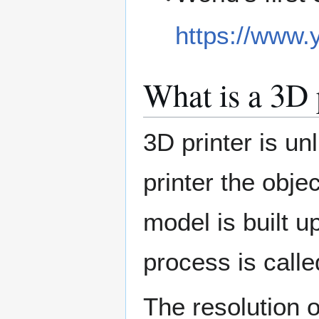
https://www
What is a 3D 
3D printer is u
printer the obje
model is built u
process is calle
The resolution o