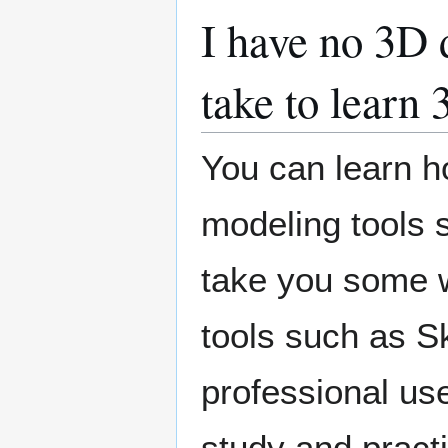
I have no 3D 
take to learn
You can learn h
modeling tools s
take you some w
tools such as S
professional use
study and pract