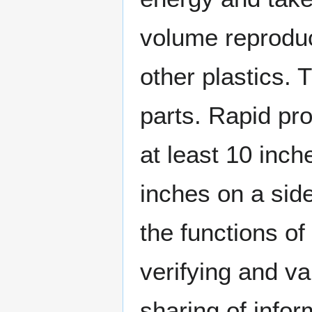
volume reproduc
other plastics.
parts. Rapid pr
at least 10 inch
inches on a side
the functions o
verifying and va
sharing of infor