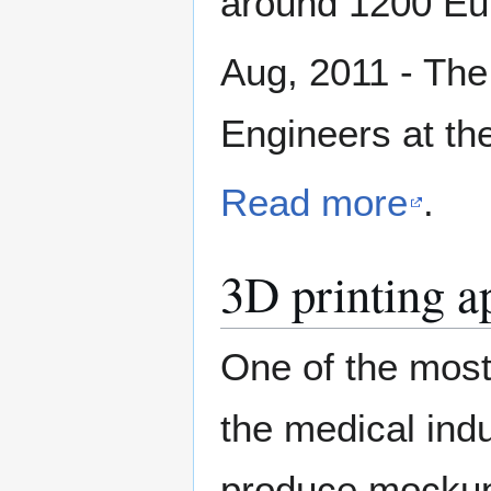
around 1200 Eu
Aug, 2011 - The 
Engineers at th
Read more
.
3D printing a
One of the most 
the medical ind
produce mockups