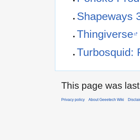
Shapeways 3
Thingiverse
Turbosquid: 
This page was last
Privacy policy
About Geeetech Wiki
Discla