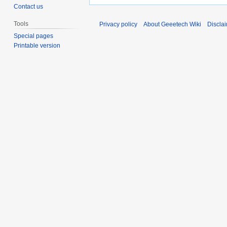
Contact us
Tools
Privacy policy
About Geeetech Wiki
Discla
Special pages
Printable version