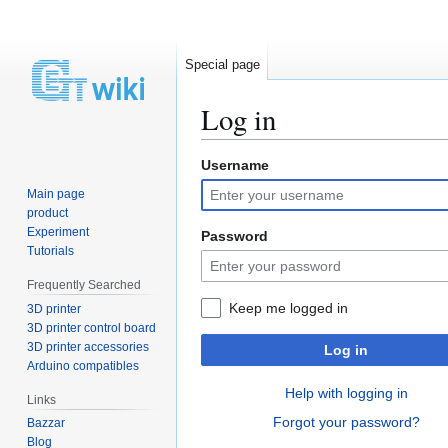
Special page
Log in
Username
Jump
Jump
to
to
Main page
navigation
search
product
Experiment
Password
Tutorials
Frequently Searched
Keep me logged in
3D printer
3D printer control board
3D printer accessories
Log in
Arduino compatibles
Help with logging in
Links
Forgot your password?
Bazzar
Blog