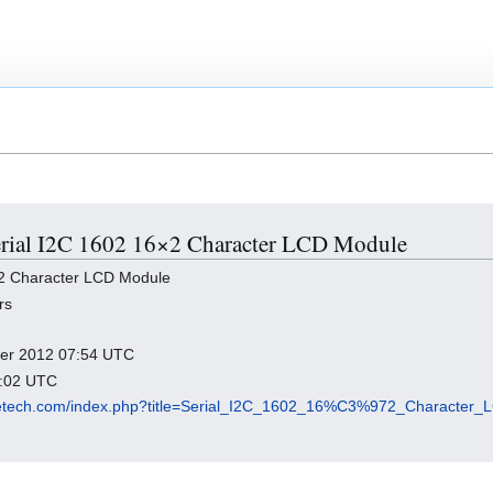
 Serial I2C 1602 16×2 Character LCD Module
×2 Character LCD Module
rs
mber 2012 07:54 UTC
5:02 UTC
eeetech.com/index.php?title=Serial_I2C_1602_16%C3%972_Character