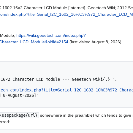
2C 1602 16×2 Character LCD Module [Internet]. Geeetech Wiki; 2012 Se
ch.com/index.php?title=Serial_I2C_1602_16%C3%972_Character_LCD_
 Module,
https://wiki.geeetech.com/index.php?
_Character_LCD_Module&oldid=2154
(last visited August 8, 2026).
tech.com/index.php?title=Serial_I2C_1602_16%C3%972_Chara
\usepackage{url}
somewhere in the preamble) which tends to give
erred: