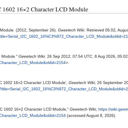
 I2C 1602 16×2 Character LCD Module
 Module. (2012, September 26).
Geeetech Wiki
. Retrieved 05:02, Augu
hp?title=Serial_I2C_1602_16%C3%972_Character_LCD_Module&oldid=2
D Module."
Geeetech Wiki
. 26 Sep 2012, 07:54 UTC. 8 Aug 2026, 05:02
_Character_LCD_Module&oldid=2154
>.
 I2C 1602 16×2 Character LCD Module',
Geeetech Wiki,
26 September 20
php?title=Serial_I2C_1602_16%C3%972_Character_LCD_Module&oldid=
 I2C 1602 16×2 Character LCD Module,"
Geeetech Wiki,
https://wiki.gee
_Character_LCD_Module&oldid=2154
(accessed August 8, 2026).