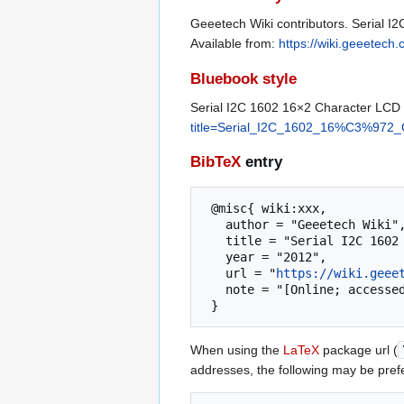
Geeetech Wiki contributors. Serial I
Available from:
https://wiki.geeete
Bluebook style
Serial I2C 1602 16×2 Character LCD
title=Serial_I2C_1602_16%C3%972
BibTeX
entry
 @misc{ wiki:xxx,

   author = "Geeetech Wiki",

   title = "Serial I2C 1602 16×2 Character LCD Module --- Geeetech Wiki{,} ",

   year = "2012",

   url = "
https://wiki.geee
   note = "[Online; accessed 8-August-2026]"

When using the
LaTeX
package url (
addresses, the following may be pref