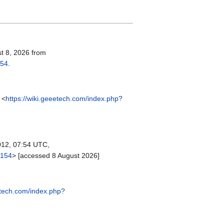
st 8, 2026 from
154
.
 <
https://wiki.geeetech.com/index.php?
12, 07:54 UTC,
2154
> [accessed 8 August 2026]
etech.com/index.php?