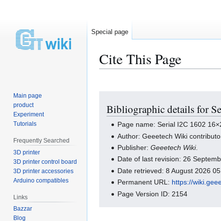
Special page
Cite This Page
Main page
Jump
Jump
product
Bibliographic details for
to
to
Experiment
navigation
search
Tutorials
Page name: Serial I2C 1602 16
Author: Geeetech Wiki contributo
Frequently Searched
Publisher:
Geeetech Wiki
.
3D printer
Date of last revision: 26 Septe
3D printer control board
Date retrieved: 8 August 2026 0
3D printer accessories
Arduino compatibles
Permanent URL:
https://wiki.g
Page Version ID: 2154
Links
Bazzar
Blog