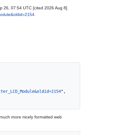
p 26, 07:54 UTC [cited 2026 Aug 8].
Module&oldid=2154
.
cter_LCD_Module&oldid=2154
",

 much more nicely formatted web