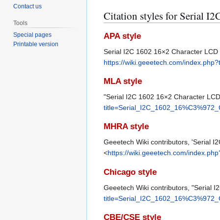
Contact us
Citation styles for Serial
Tools
APA style
Special pages
Printable version
Serial I2C 1602 16×2 Character LCD
https://wiki.geeetech.com/index.p
MLA style
"Serial I2C 1602 16×2 Character LC
title=Serial_I2C_1602_16%C3%972
MHRA style
Geeetech Wiki contributors, 'Serial
<
https://wiki.geeetech.com/index.
Chicago style
Geeetech Wiki contributors, "Serial
title=Serial_I2C_1602_16%C3%972
CBE/CSE style