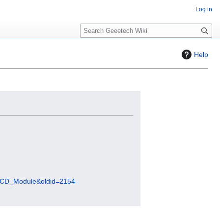
Log in
S
e
a
Help
r
c
h
_LCD_Module&oldid=2154