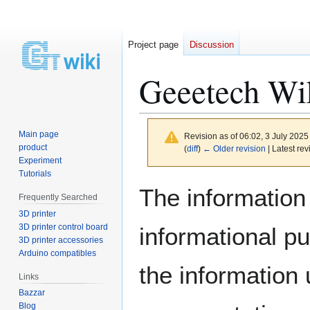
Project page
Discussion
Geeetech Wi
Main page
Revision as of 06:02, 3 July 202
product
(
diff
)
← Older revision
| Latest rev
Experiment
Tutorials
Jump
Jump
The information 
Frequently Searched
to
to
3D printer
navigation
search
3D printer control board
informational p
3D printer accessories
Arduino compatibles
the information
Links
Bazzar
Blog