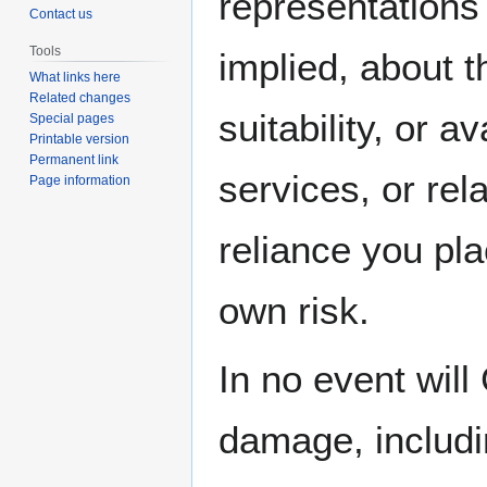
representations 
Contact us
Tools
implied, about t
What links here
Related changes
suitability, or a
Special pages
Printable version
Permanent link
services, or rel
Page information
reliance you pla
own risk.
In no event will
damage, includin