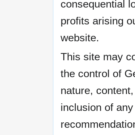
consequential l
profits arising o
website.
This site may co
the control of 
nature, content,
inclusion of any
recommendation