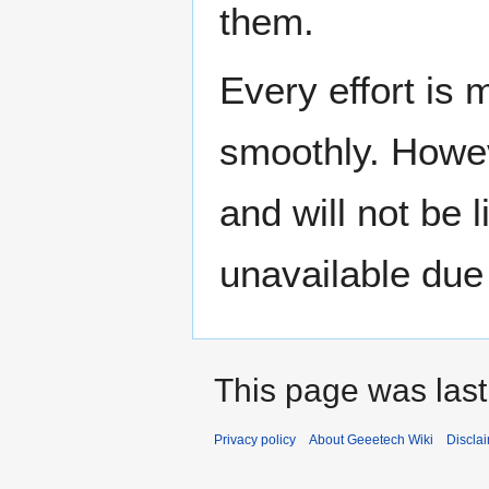
them.
Every effort is
smoothly. Howev
and will not be 
unavailable due 
This page was last
Privacy policy
About Geeetech Wiki
Discla