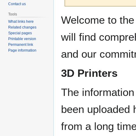
Contact us
Jump
Jump
Tools
Welcome to the 
to
to
What links here
Related changes
navigation
search
will find compr
Special pages
Printable version
Permanent link
and our commitm
Page information
3D Printers
The information 
been uploaded h
from a long tim