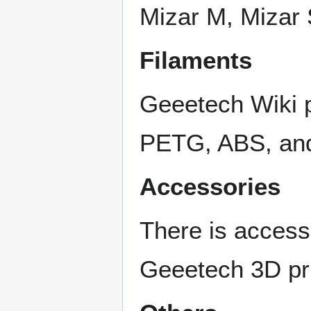
Mizar M, Mizar 
Filaments
Geeetech Wiki p
PETG, ABS, and
Accessories
There is access
Geeetech 3D pri