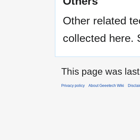
Others
Other related t
collected here.
This page was last
Privacy policy
About Geeetech Wiki
Discla