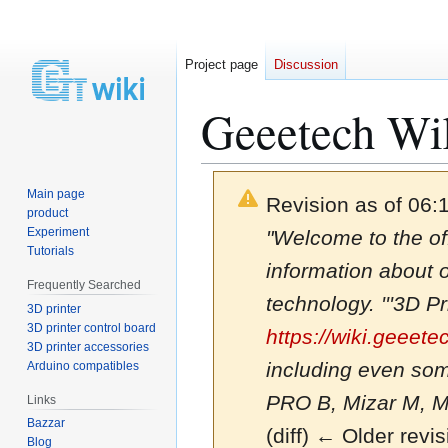
Project page
Discussion
Geeetech Wi
Main page
Revision as of 06:
product
Experiment
"Welcome to the of
Tutorials
information about 
Frequently Searched
technology. '''3D Pr
3D printer
3D printer control board
https://wiki.geeet
3D printer accessories
including even som
Arduino compatibles
PRO B, Mizar M, Miz
Links
Bazzar
(diff) ← Older revis
Blog