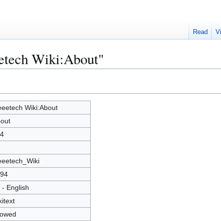
Read
V
eetech Wiki:About"
eetech Wiki:About
out
4
eetech_Wiki
94
 - English
kitext
lowed