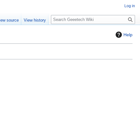
Log in
S
iew source
View history
e
a
Help
r
c
h