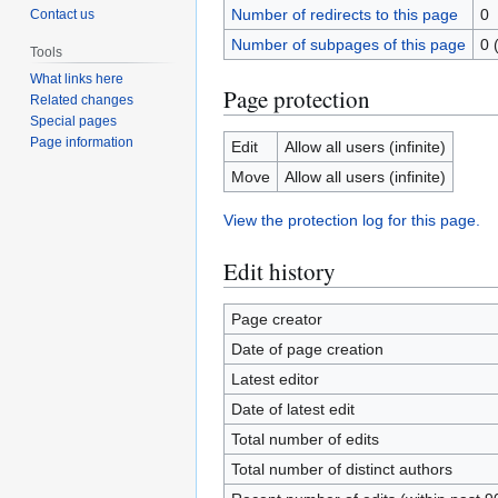
Number of redirects to this page
0
Contact us
Number of subpages of this page
0 
Tools
What links here
Page protection
Related changes
Special pages
Page information
Edit
Allow all users (infinite)
Move
Allow all users (infinite)
View the protection log for this page.
Edit history
Page creator
Date of page creation
Latest editor
Date of latest edit
Total number of edits
Total number of distinct authors