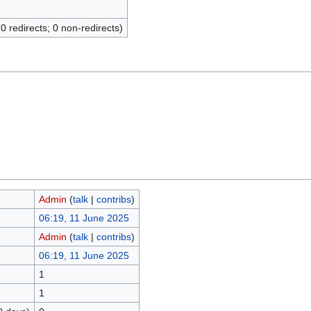
(0 redirects; 0 non-redirects)
Admin
(
talk
|
contribs
)
06:19, 11 June 2025
Admin
(
talk
|
contribs
)
06:19, 11 June 2025
1
1