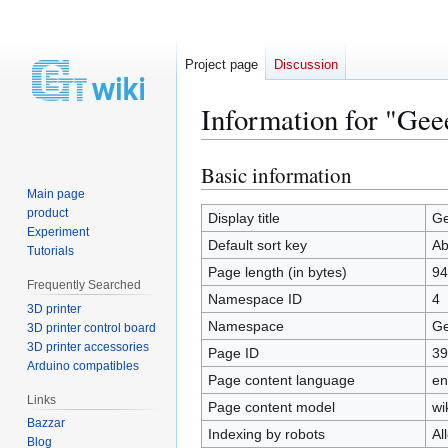
Project page
Discussion
Information for "Ge
Basic information
Jump
Jump
to
to
Main page
product
navigation
search
Display title
Ge
Experiment
Default sort key
Ab
Tutorials
Page length (in bytes)
94
Frequently Searched
Namespace ID
4
3D printer
Namespace
Ge
3D printer control board
3D printer accessories
Page ID
39
Arduino compatibles
Page content language
en
Links
Page content model
wi
Bazzar
Indexing by robots
Al
Blog